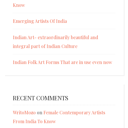
Know
Emerging Artists Of India
Indian Art- extraordinarily beautiful and
integral part of Indian Culture
Indian Folk Art Forms That are in use even now
RECENT COMMENTS
WritoMozo
on
Female Contemporary Artists
From India To Know