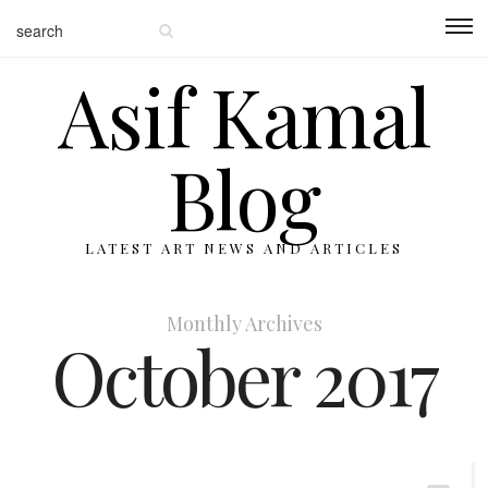
Asif Kamal
Blog
LATEST ART NEWS AND ARTICLES
Monthly Archives
October 2017