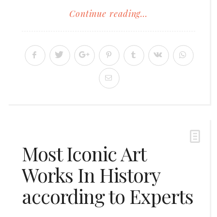
Continue reading...
Most Iconic Art
Works In History
according to Experts