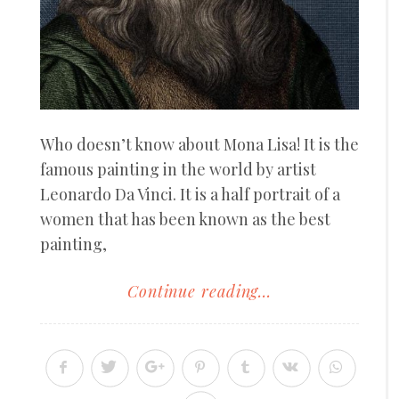
Who doesn’t know about Mona Lisa! It is the
famous painting in the world by artist
Leonardo Da Vinci. It is a half portrait of a
women that has been known as the best
painting,
Continue reading...