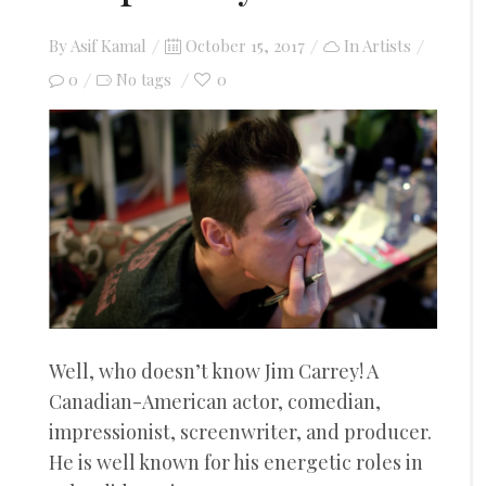
Posted
By
Asif Kamal
October 15, 2017
In
Artists
on
0
0
No tags
Well, who doesn’t know Jim Carrey! A
Canadian-American actor, comedian,
impressionist, screenwriter, and producer.
He is well known for his energetic roles in