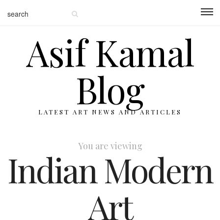
Asif Kamal
Blog
LATEST ART NEWS AND ARTICLES
You are viewing
Indian Modern
Art