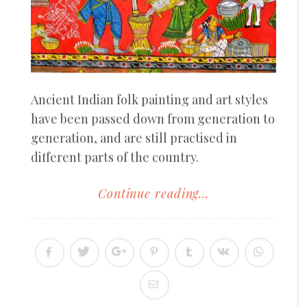
Ancient Indian folk painting and art styles
have been passed down from generation to
generation, and are still practised in
different parts of the country.
Continue reading...