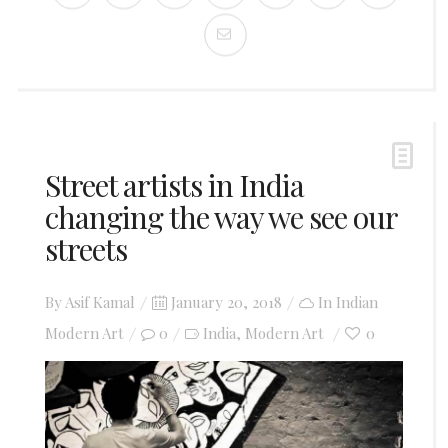
Street artists in India
changing the way we see our
streets
Posted
By
Asif Kamal
January 20, 2018
In
Indian
on
Modern Art
0
India
Modern Art
0
,