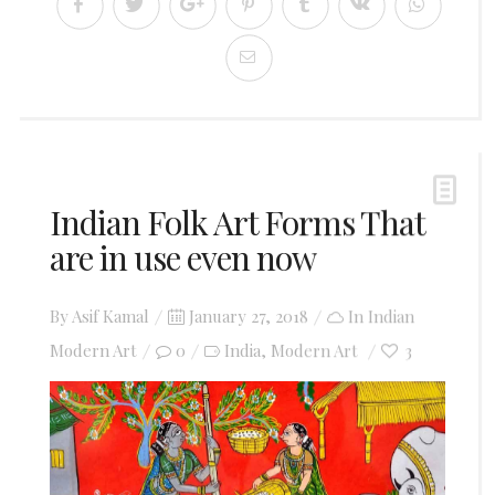
Indian Folk Art Forms That
are in use even now
Posted
By
Asif Kamal
January 27, 2018
In
Indian
on
Modern Art
0
India
Modern Art
3
,