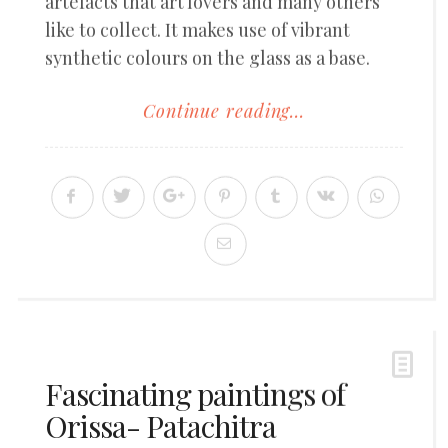
artefacts that art lovers and many others
like to collect. It makes use of vibrant
synthetic colours on the glass as a base.
Continue reading...
Fascinating paintings of
Orissa- Patachitra