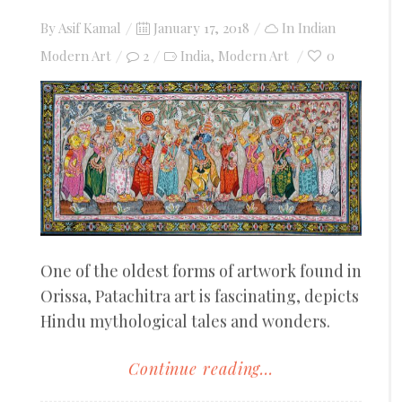
Posted
By
Asif Kamal
January 17, 2018
In
Indian
on
Modern Art
2
India
Modern Art
0
,
One of the oldest forms of artwork found in
Orissa, Patachitra art is fascinating, depicts
Hindu mythological tales and wonders.
Continue reading...