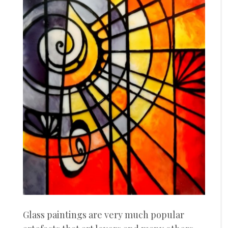
Glass paintings are very much popular