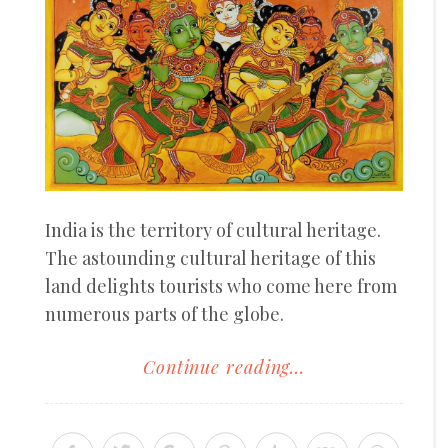
India is the territory of cultural heritage.
The astounding cultural heritage of this
land delights tourists who come here from
numerous parts of the globe.
Continue reading...