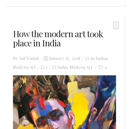
How the modern art took
place in India
Posted
By
Asif Kamal
January 25, 2018
In
Indian
on
Modern Art
1
India
Modern Art
0
,