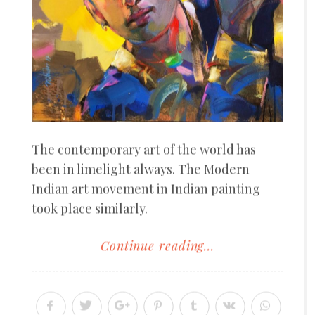
The contemporary art of the world has
been in limelight always. The Modern
Indian art movement in Indian painting
took place similarly.
Continue reading...