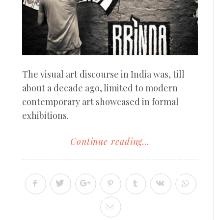
The visual art discourse in India was, till
about a decade ago, limited to modern
contemporary art showcased in formal
exhibitions.
Continue reading...