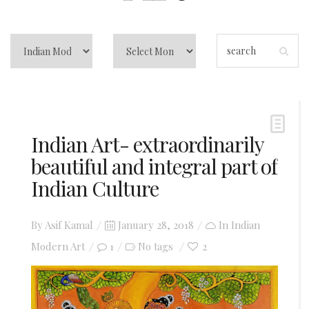
Indian Art- extraordinarily
beautiful and integral part of
Indian Culture
Posted
By
Asif Kamal
January 28, 2018
In
Indian
on
Modern Art
1
2
No tags