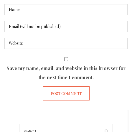
Save my name, email, and website in this browser for
the next time I comment.