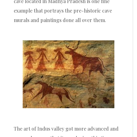
cave located in Madhya Pradesh is one fine
example that portrays the pre-historic cave
murals and paintings done all over them.
The art of Indus valley got more advanced and