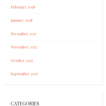
February 2018
January 2018
December 2017
November 2017
October 2017
September 2017
CATEGORIES