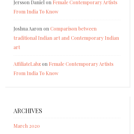
Jersson Daniel
on
Female Contemporary Artists
From India To Know
Joshua Aaron
on
Comparison between
traditional Indian art and Contemporary Indian
art
AffiliateLabz
on
Female Contemporary Artists
From India To Know
ARCHIVES
March 2020