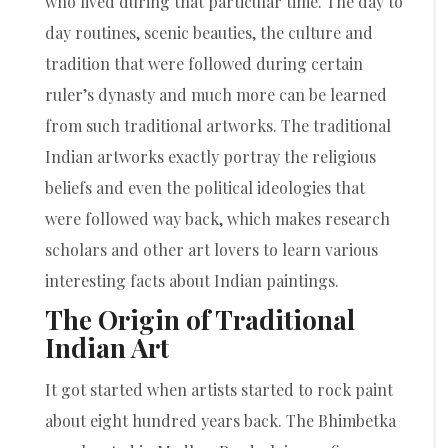
who lived during that particular time. The day to
day routines, scenic beauties, the culture and
tradition that were followed during certain
ruler’s dynasty and much more can be learned
from such traditional artworks. The traditional
Indian artworks exactly portray the religious
beliefs and even the political ideologies that
were followed way back, which makes research
scholars and other art lovers to learn various
interesting facts about Indian paintings.
The Origin of Traditional
Indian Art
It got started when artists started to rock paint
about eight hundred years back. The Bhimbetka