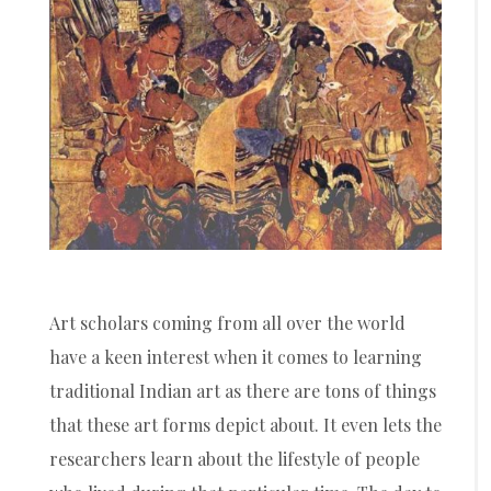
Art scholars coming from all over the world
have a keen interest when it comes to learning
traditional Indian art as there are tons of things
that these art forms depict about. It even lets the
researchers learn about the lifestyle of people