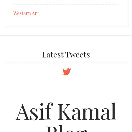
Western Art
Latest Tweets
Asif Kamal