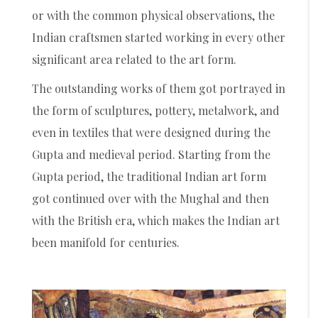
or with the common physical observations, the
Indian craftsmen started working in every other
significant area related to the art form.
The outstanding works of them got portrayed in
the form of sculptures, pottery, metalwork, and
even in textiles that were designed during the
Gupta and medieval period. Starting from the
Gupta period, the traditional Indian art form
got continued over with the Mughal and then
with the British era, which makes the Indian art
been manifold for centuries.