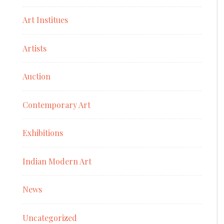
Art Institues
Artists
Auction
Contemporary Art
Exhibitions
Indian Modern Art
News
Uncategorized