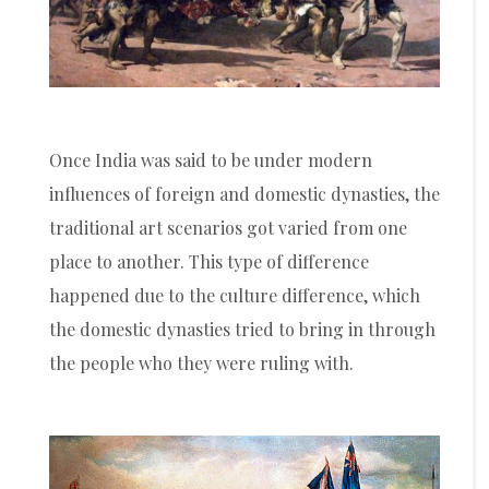
Once India was said to be under modern
influences of foreign and domestic dynasties, the
traditional art scenarios got varied from one
place to another. This type of difference
happened due to the culture difference, which
the domestic dynasties tried to bring in through
the people who they were ruling with.