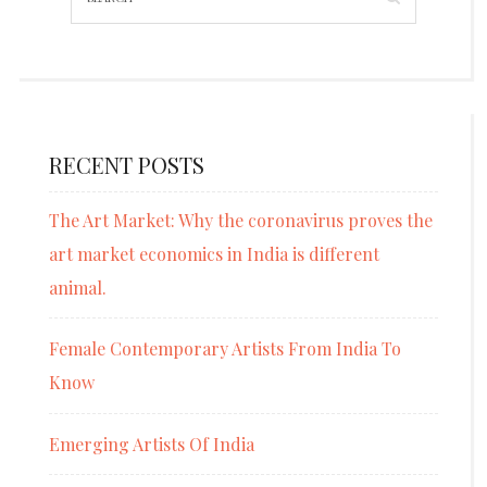
RECENT POSTS
The Art Market: Why the coronavirus proves the
art market economics in India is different
animal.
Female Contemporary Artists From India To
Know
Emerging Artists Of India