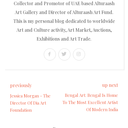
Collector and Promotor of UAE based Alturaash
Art Gallery and Director of Alturaash Art Fund.
This is my personal blog dedicated to worldwide
Art and Culture activity, Art Market, Auctions,
Exhibitions and Art Trade.
up next
previously
Bengal Art: Bengal Is Home
Jessica Morgan - The
To The Most Excellent Artist
Director Of Dia Art
Of Modern India
Foundation