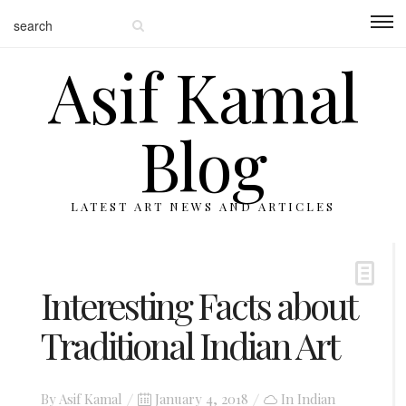
Asif Kamal
Blog
LATEST ART NEWS AND ARTICLES
Interesting Facts about
Traditional Indian Art
Posted
By
Asif Kamal
January 4, 2018
In
Indian