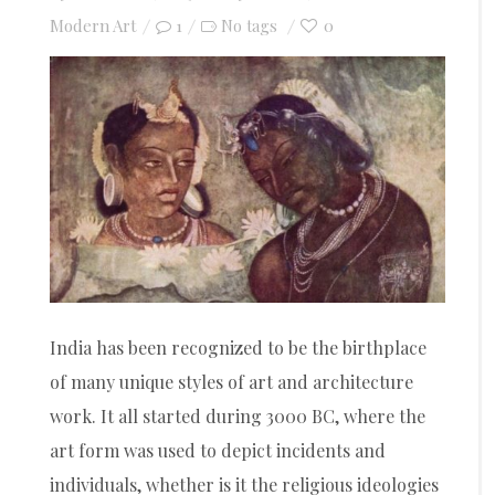
on
Modern Art
1
0
No tags
India has been recognized to be the birthplace
of many unique styles of art and architecture
work. It all started during 3000 BC, where the
art form was used to depict incidents and
individuals, whether is it the religious ideologies