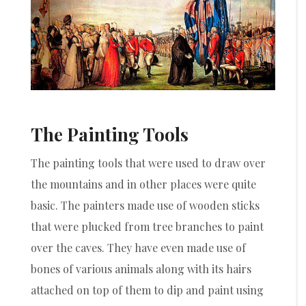
The Painting Tools
The painting tools that were used to draw over
the mountains and in other places were quite
basic. The painters made use of wooden sticks
that were plucked from tree branches to paint
over the caves. They have even made use of
bones of various animals along with its hairs
attached on top of them to dip and paint using