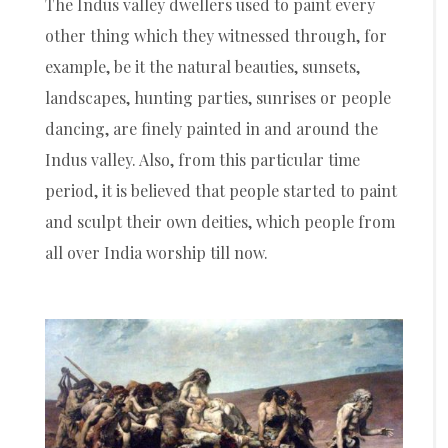
The Indus valley dwellers used to paint every
other thing which they witnessed through, for
example, be it the natural beauties, sunsets,
landscapes, hunting parties, sunrises or people
dancing, are finely painted in and around the
Indus valley. Also, from this particular time
period, it is believed that people started to paint
and sculpt their own deities, which people from
all over India worship till now.