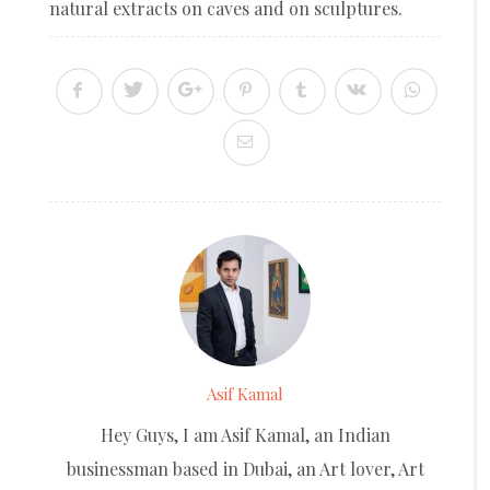
natural extracts on caves and on sculptures.
Asif Kamal
Hey Guys, I am Asif Kamal, an Indian
businessman based in Dubai, an Art lover, Art