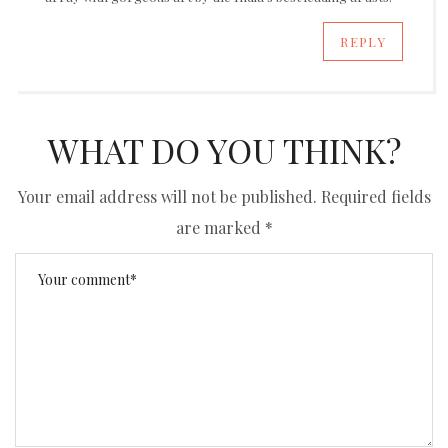
REPLY
WHAT DO YOU THINK?
Your email address will not be published.
Required fields
are marked
*