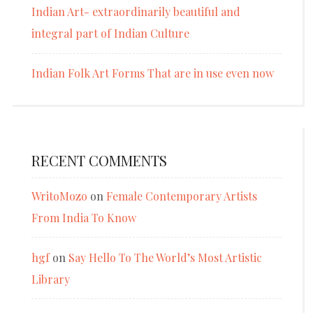
Indian Art- extraordinarily beautiful and
integral part of Indian Culture
Indian Folk Art Forms That are in use even now
RECENT COMMENTS
WritoMozo
on
Female Contemporary Artists
From India To Know
hgf
on
Say Hello To The World’s Most Artistic
Library