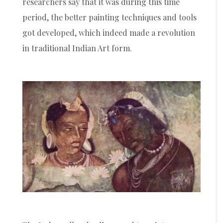
researchers say that it was during this time
period, the better painting techniques and tools
got developed, which indeed made a revolution
in traditional Indian Art form.