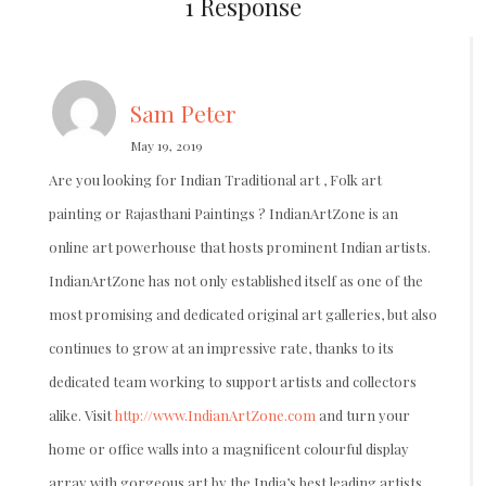
1 Response
Sam Peter
May 19, 2019
Are you looking for Indian Traditional art , Folk art
painting or Rajasthani Paintings ? IndianArtZone is an
online art powerhouse that hosts prominent Indian artists.
IndianArtZone has not only established itself as one of the
most promising and dedicated original art galleries, but also
continues to grow at an impressive rate, thanks to its
dedicated team working to support artists and collectors
alike. Visit
http://www.IndianArtZone.com
and turn your
home or office walls into a magnificent colourful display
array with gorgeous art by the India’s best leading artists.