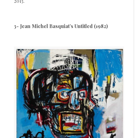
2013.
3- Jean Michel Basquiat’s Untitled (1982)