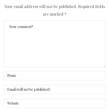
Your email address will not be published.
Required fields
are marked
*