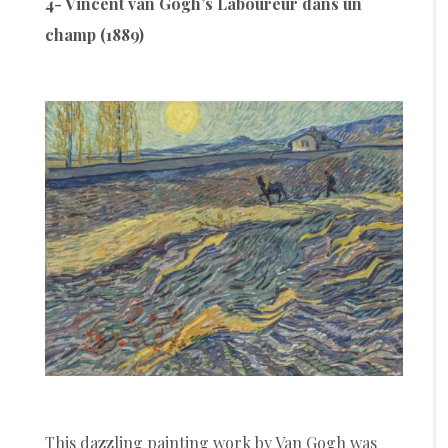
4- Vincent van Gogh’s Laboureur dans un
champ (1889)
This dazzling painting work by Van Gogh was