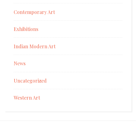
Contemporary Art
Exhibitions
Indian Modern Art
News
Uncategorized
Western Art