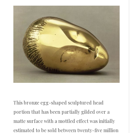
This bronze egg-shaped sculptured head
portion that has been partially gilded over a
matte surface with a mottled effect was initially
estimated to be sold between twenty-five million