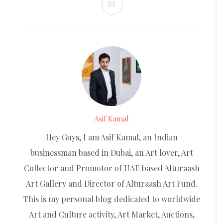
Asif Kamal
Hey Guys, I am Asif Kamal, an Indian
businessman based in Dubai, an Art lover, Art
Collector and Promotor of UAE based Alturaash
Art Gallery and Director of Alturaash Art Fund.
This is my personal blog dedicated to worldwide
Art and Culture activity, Art Market, Auctions,