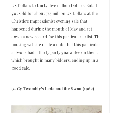
US Dollars to thirty-five million Dollars. But, it
got sold for about 57.3 million US Dollars at the
Christie’s Impressionist evening sale that
happened during the month of May and set
down a new record for this particular artist. The
housing website made a note that this particular
artwork had a thirty party guarantee on them,
which brought in many bidders, ending up in a
good sale.
9- Cy Twombly’s Leda and the Swan (1962)