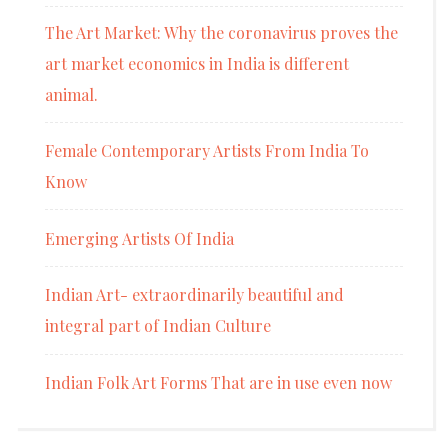
The Art Market: Why the coronavirus proves the
art market economics in India is different
animal.
Female Contemporary Artists From India To
Know
Emerging Artists Of India
Indian Art- extraordinarily beautiful and
integral part of Indian Culture
Indian Folk Art Forms That are in use even now