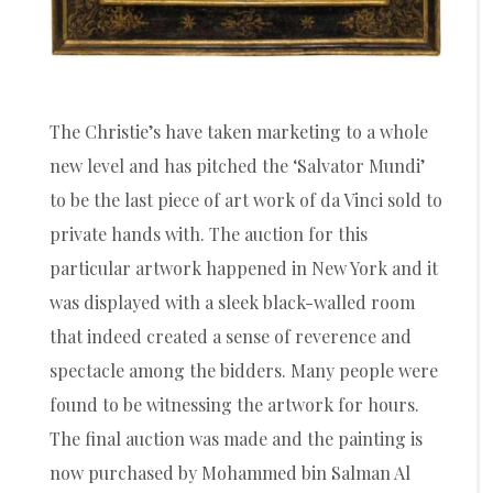
The Christie’s have taken marketing to a whole
new level and has pitched the ‘Salvator Mundi’
to be the last piece of art work of da Vinci sold to
private hands with. The auction for this
particular artwork happened in New York and it
was displayed with a sleek black-walled room
that indeed created a sense of reverence and
spectacle among the bidders. Many people were
found to be witnessing the artwork for hours.
The final auction was made and the painting is
now purchased by Mohammed bin Salman Al