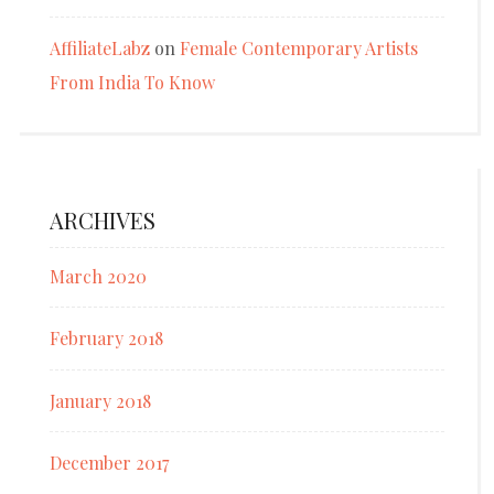
AffiliateLabz
on
Female Contemporary Artists
From India To Know
ARCHIVES
March 2020
February 2018
January 2018
December 2017