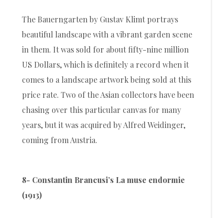
The Bauerngarten by Gustav Klimt portrays
beautiful landscape with a vibrant garden scene
in them. It was sold for about fifty-nine million
US Dollars, which is definitely a record when it
comes to a landscape artwork being sold at this
price rate. Two of the Asian collectors have been
chasing over this particular canvas for many
years, but it was acquired by Alfred Weidinger,
coming from Austria.
8- Constantin Brancusi’s La muse endormie
(1913)