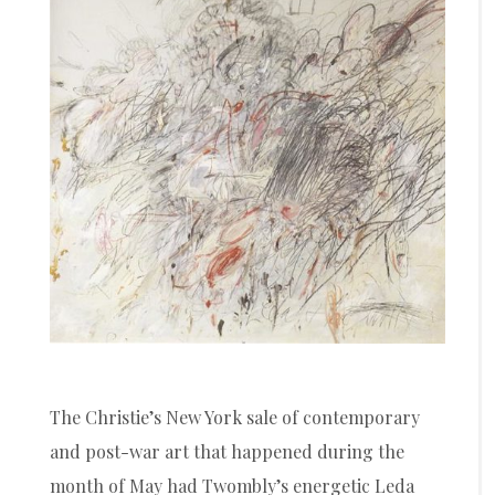
The Christie’s New York sale of contemporary
and post-war art that happened during the
month of May had Twombly’s energetic Leda