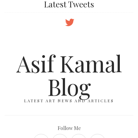
Latest Tweets
Asif Kamal
Blog
LATEST ART NEWS AND ARTICLES
Follow Me