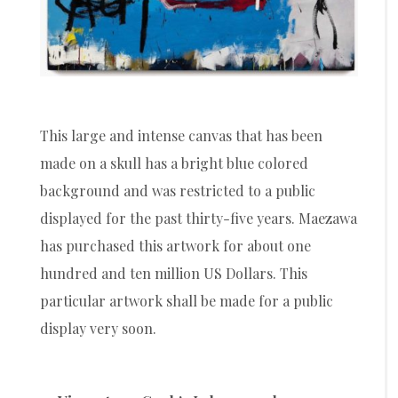
This large and intense canvas that has been
made on a skull has a bright blue colored
background and was restricted to a public
displayed for the past thirty-five years. Maezawa
has purchased this artwork for about one
hundred and ten million US Dollars. This
particular artwork shall be made for a public
display very soon.