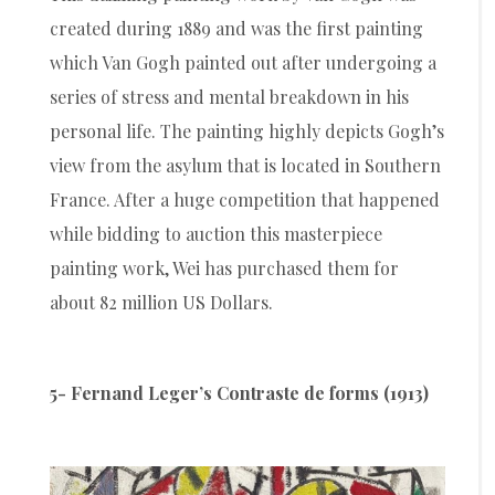
created during 1889 and was the first painting
which Van Gogh painted out after undergoing a
series of stress and mental breakdown in his
personal life. The painting highly depicts Gogh’s
view from the asylum that is located in Southern
France. After a huge competition that happened
while bidding to auction this masterpiece
painting work, Wei has purchased them for
about 82 million US Dollars.
5- Fernand Leger’s Contraste de forms (1913)