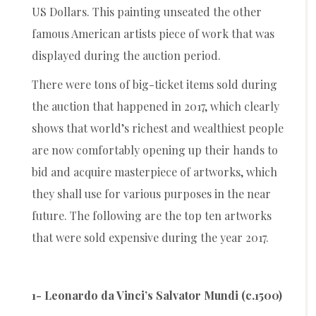
US Dollars. This painting unseated the other
famous American artists piece of work that was
displayed during the auction period.
There were tons of big-ticket items sold during
the auction that happened in 2017, which clearly
shows that world’s richest and wealthiest people
are now comfortably opening up their hands to
bid and acquire masterpiece of artworks, which
they shall use for various purposes in the near
future. The following are the top ten artworks
that were sold expensive during the year 2017.
1- Leonardo da Vinci’s Salvator Mundi (c.1500)