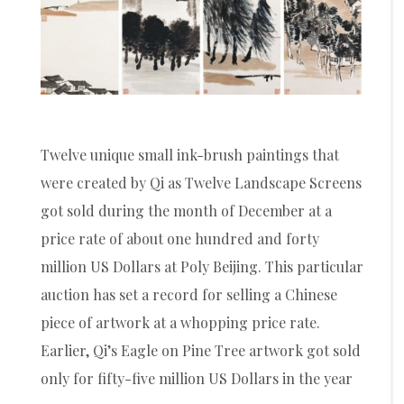
Twelve unique small ink-brush paintings that
were created by Qi as Twelve Landscape Screens
got sold during the month of December at a
price rate of about one hundred and forty
million US Dollars at Poly Beijing. This particular
auction has set a record for selling a Chinese
piece of artwork at a whopping price rate.
Earlier, Qi’s Eagle on Pine Tree artwork got sold
only for fifty-five million US Dollars in the year