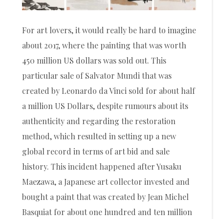
For art lovers, it would really be hard to imagine
about 2017, where the painting that was worth
450 million US dollars was sold out. This
particular sale of Salvator Mundi that was
created by Leonardo da Vinci sold for about half
a million US Dollars, despite rumours about its
authenticity and regarding the restoration
method, which resulted in setting up a new
global record in terms of art bid and sale
history. This incident happened after Yusaku
Maezawa, a Japanese art collector invested and
bought a paint that was created by Jean Michel
Basquiat for about one hundred and ten million