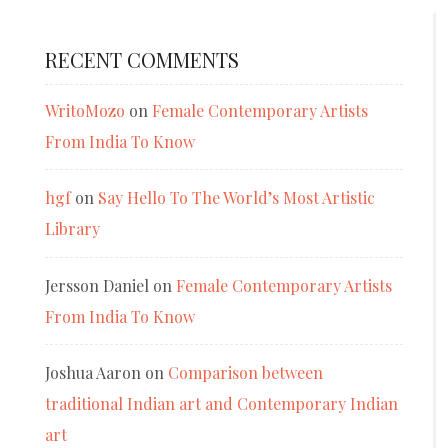
RECENT COMMENTS
WritoMozo
on
Female Contemporary Artists
From India To Know
hgf
on
Say Hello To The World’s Most Artistic
Library
Jersson Daniel
on
Female Contemporary Artists
From India To Know
Joshua Aaron
on
Comparison between
traditional Indian art and Contemporary Indian
art