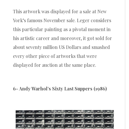
This artwork was displayed for a sale at New
York’s famous November sale. Leger considers
this particular painting as a pivotal moment in
his artistic career and moreover, it got sold for
about seventy million US Dollars and smashed
every other piece of artworks that were
displayed for auction at the same place.
6- Andy Warhol’s Sixty Last Suppers (1986)