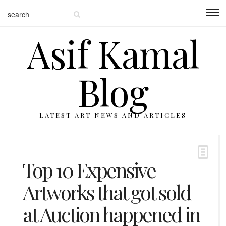
Asif Kamal
Blog
LATEST ART NEWS AND ARTICLES
Top 10 Expensive
Artworks that got sold
at Auction happened in