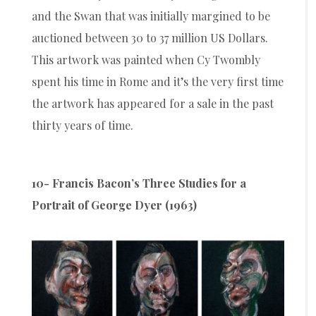
and the Swan that was initially margined to be
auctioned between 30 to 37 million US Dollars.
This artwork was painted when Cy Twombly
spent his time in Rome and it’s the very first time
the artwork has appeared for a sale in the past
thirty years of time.
10- Francis Bacon’s Three Studies for a
Portrait of George Dyer (1963)