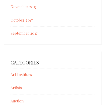
November 2017
October 2017
September 2017
CATEGORIES
Art Institues
Artists
Auction