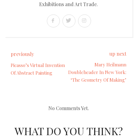
Exhibitions and Art Trade.
up next
previously
Mary Heilmann
Picasso’s Virtual Invention
Doubleheader In New York:
Of Abstract Painting
‘The Geometry Of Making’
No Comments Yet.
WHAT DO YOU THINK?