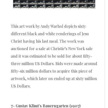
This art work by Andy Warhol depicts sixty
different black and white renderings of Jesu
Christ having his last meal. The work was
auctioned for a sale at Christie’s New York sale
and it was estimated to be sold for about fifty-
three million US Dollars. Bids were made around
fifty-six million dollars to acquire this piece of
artwork, which later on ended up at sixty million
US Dollars.
7- Gustav Klimt’s Bauerngarten (1907)