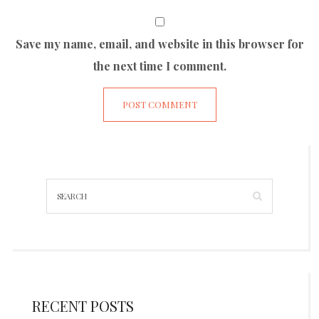
Save my name, email, and website in this browser for
the next time I comment.
RECENT POSTS