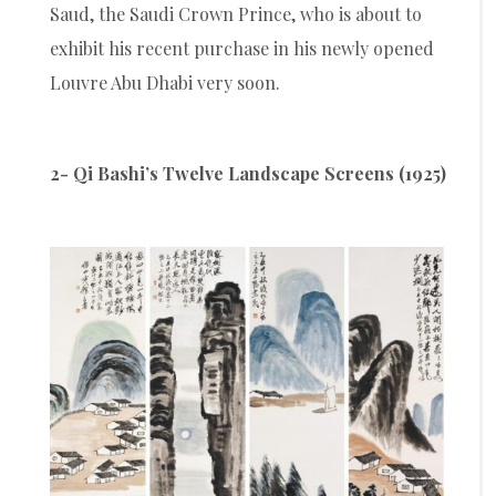
Saud, the Saudi Crown Prince, who is about to
exhibit his recent purchase in his newly opened
Louvre Abu Dhabi very soon.
2- Qi Bashi’s Twelve Landscape Screens (1925)