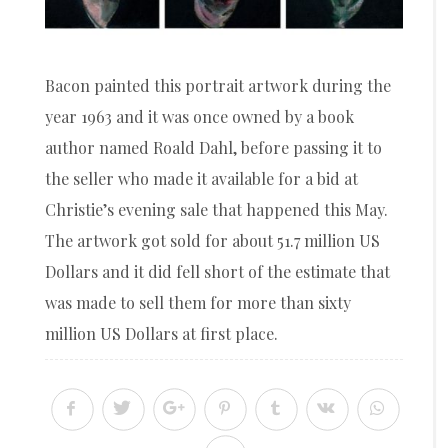
Bacon painted this portrait artwork during the
year 1963 and it was once owned by a book
author named Roald Dahl, before passing it to
the seller who made it available for a bid at
Christie’s evening sale that happened this May.
The artwork got sold for about 51.7 million US
Dollars and it did fell short of the estimate that
was made to sell them for more than sixty
million US Dollars at first place.